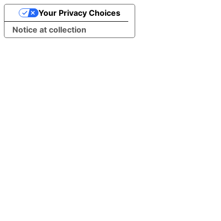
Your Privacy Choices
Notice at collection