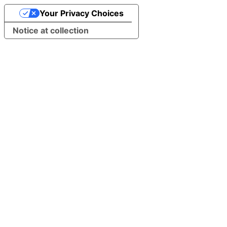
Your Privacy Choices
Notice at collection