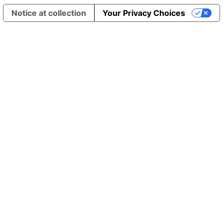
Notice at collection
Your Privacy Choices