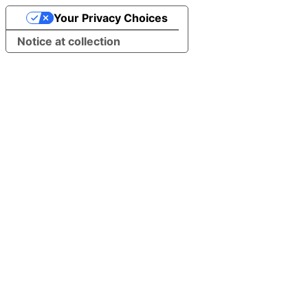
Your Privacy Choices
Notice at collection