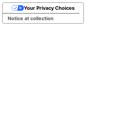
Your Privacy Choices
Notice at collection