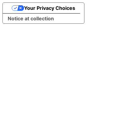
Your Privacy Choices
Notice at collection