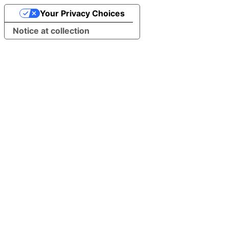
Your Privacy Choices
Notice at collection