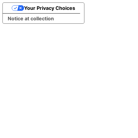
Your Privacy Choices
Notice at collection