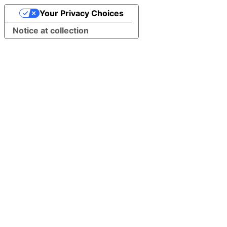
Your Privacy Choices
Notice at collection