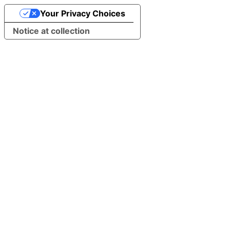
Your Privacy Choices
Notice at collection