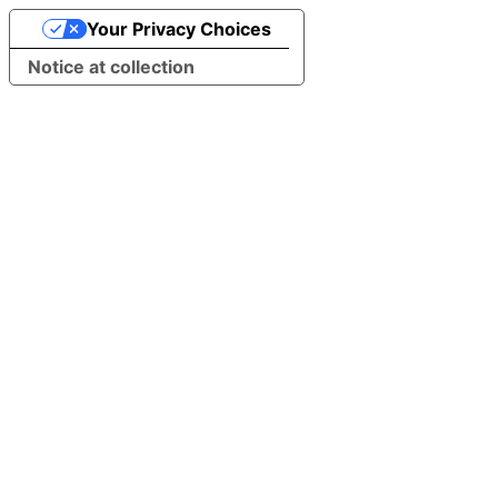
Your Privacy Choices
Notice at collection