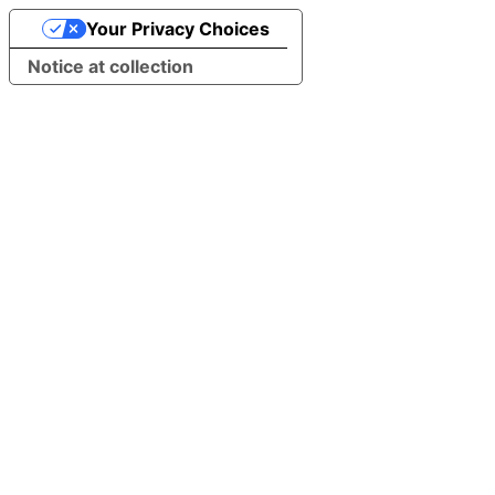
Your Privacy Choices
Notice at collection