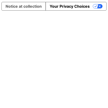
Notice at collection
Your Privacy Choices