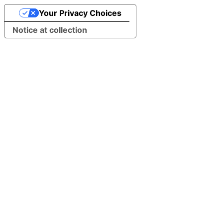
Your Privacy Choices
Notice at collection