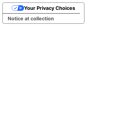
Your Privacy Choices
Notice at collection