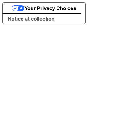
Your Privacy Choices
Notice at collection