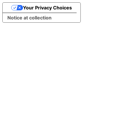
Your Privacy Choices
Notice at collection