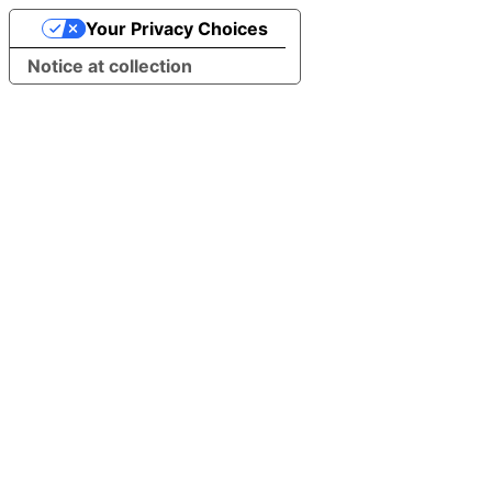
Your Privacy Choices
Notice at collection