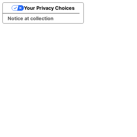
Your Privacy Choices
Notice at collection