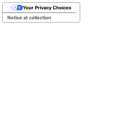
Your Privacy Choices
Notice at collection