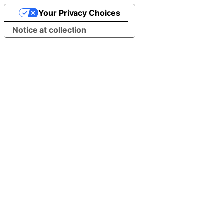
Your Privacy Choices
Notice at collection