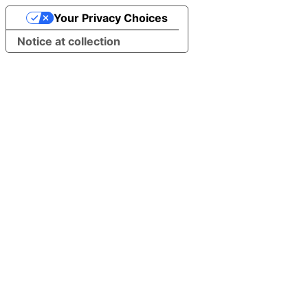
Your Privacy Choices
Notice at collection