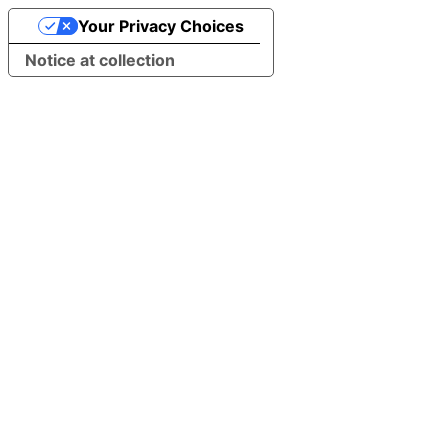
Your Privacy Choices
Notice at collection