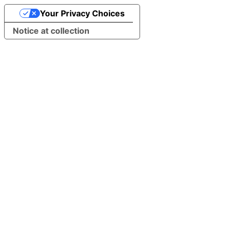
Your Privacy Choices
Notice at collection