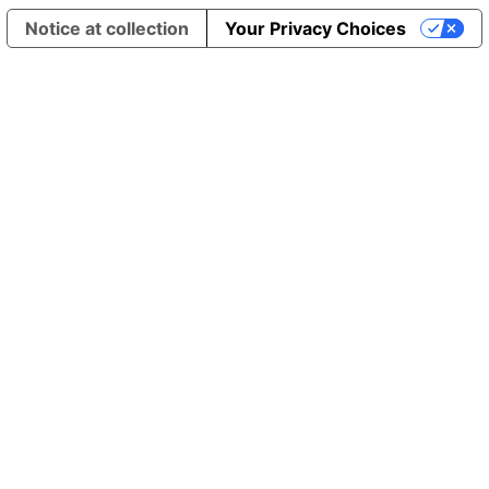
Notice at collection
Your Privacy Choices