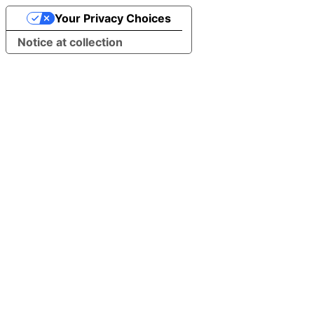
Your Privacy Choices
Notice at collection