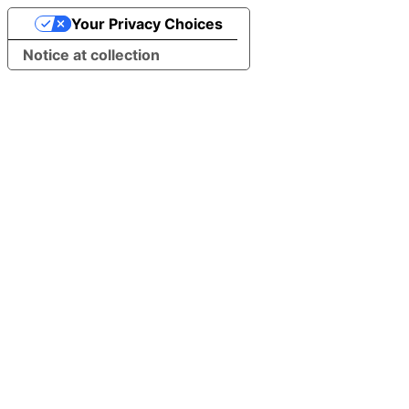
Your Privacy Choices
Notice at collection