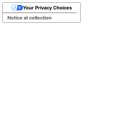
Your Privacy Choices
Notice at collection