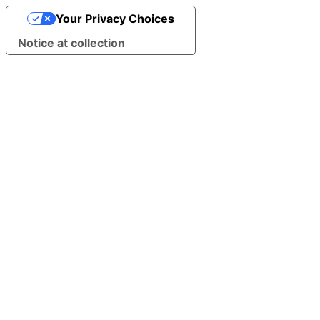
Your Privacy Choices
Notice at collection