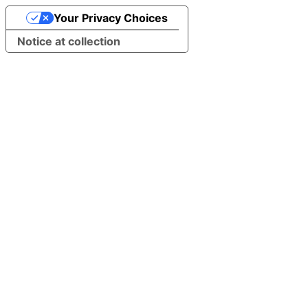
Your Privacy Choices
Notice at collection