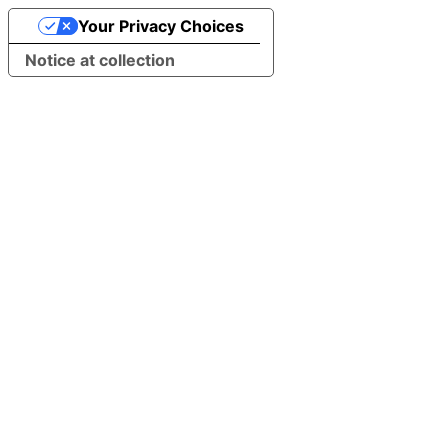
Your Privacy Choices
Notice at collection