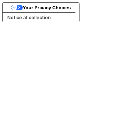
Your Privacy Choices
Notice at collection