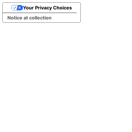
Your Privacy Choices
Notice at collection