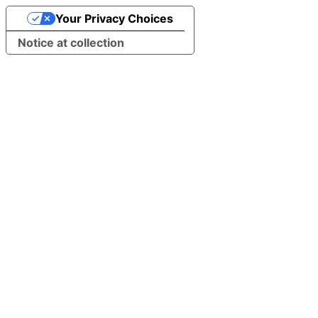
Your Privacy Choices
Notice at collection