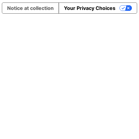
Notice at collection
Your Privacy Choices