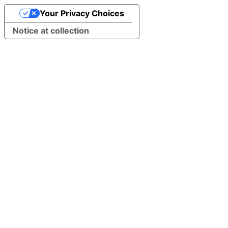
Your Privacy Choices
Notice at collection