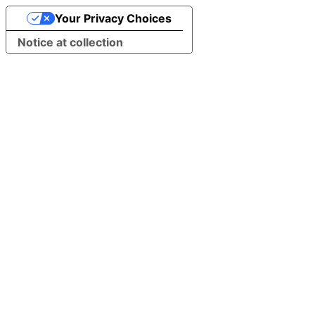
Your Privacy Choices
Notice at collection