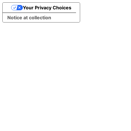
Your Privacy Choices
Notice at collection