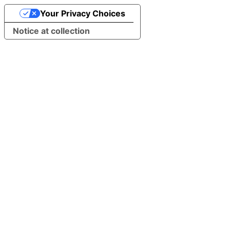
Your Privacy Choices
Notice at collection