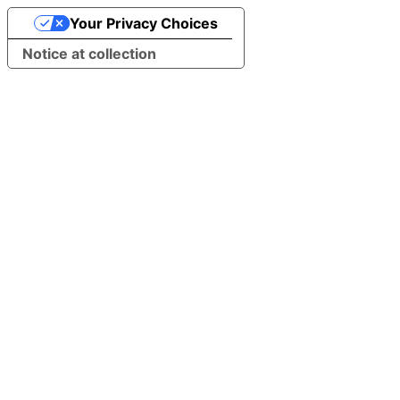
Your Privacy Choices
Notice at collection