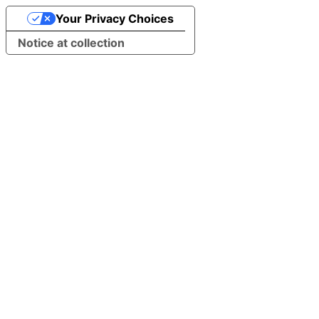
Your Privacy Choices
Notice at collection