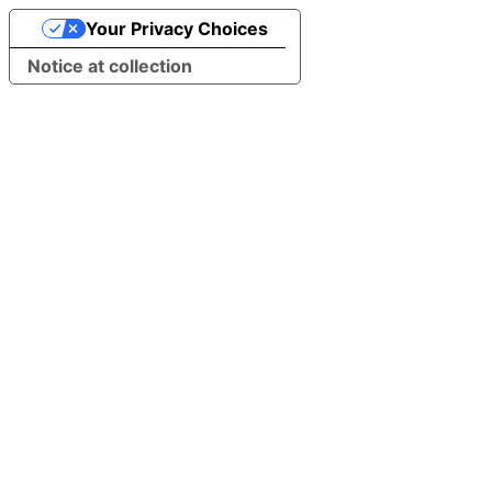
Your Privacy Choices
Notice at collection