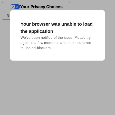
Your Privacy Choices
Notice at collection
Your browser was unable to load
the application
We've been notified of the issue. Please try 
again in a few moments and make sure not 
to use ad-blockers.