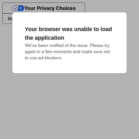
Your Privacy Choices
Notice at collection
Your browser was unable to load
the application
We've been notified of the issue. Please try 
again in a few moments and make sure not 
to use ad-blockers.