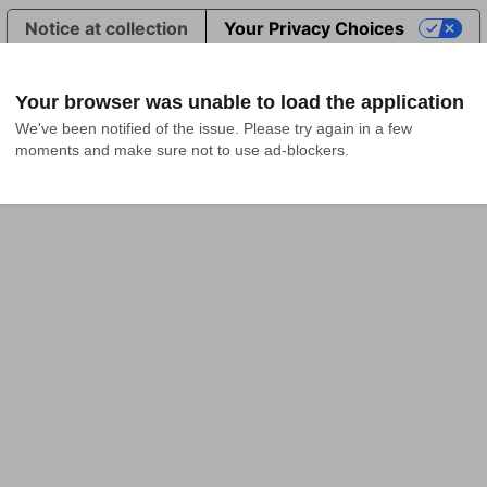
Notice at collection
Your Privacy Choices
Your browser was unable to load the application
We've been notified of the issue. Please try again in a few 
moments and make sure not to use ad-blockers.