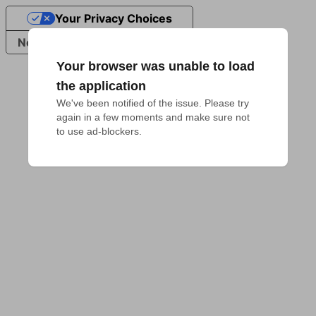
Your Privacy Choices
Notice at collection
Your browser was unable to load
the application
We've been notified of the issue. Please try 
again in a few moments and make sure not 
to use ad-blockers.