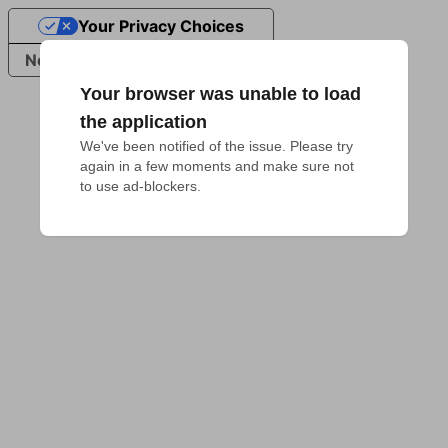
Your Privacy Choices
Notice at collection
Your browser was unable to load
the application
We've been notified of the issue. Please try 
again in a few moments and make sure not 
to use ad-blockers.