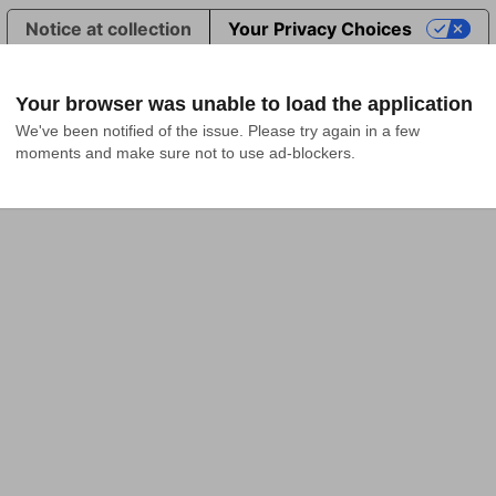
Notice at collection
Your Privacy Choices
Your browser was unable to load the application
We've been notified of the issue. Please try again in a few 
moments and make sure not to use ad-blockers.