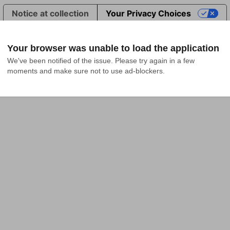
Notice at collection
Your Privacy Choices
Your browser was unable to load the application
We've been notified of the issue. Please try again in a few 
moments and make sure not to use ad-blockers.