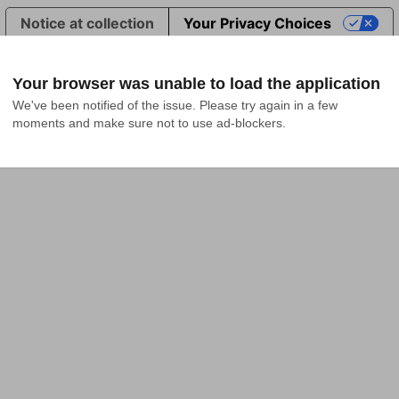
Notice at collection
Your Privacy Choices
Your browser was unable to load the application
We've been notified of the issue. Please try again in a few 
moments and make sure not to use ad-blockers.